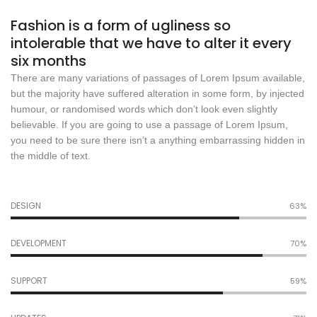
Fashion is a form of ugliness so
intolerable that we have to alter it every
six months
There are many variations of passages of Lorem Ipsum available,
but the majority have suffered alteration in some form, by injected
humour, or randomised words which don’t look even slightly
believable. If you are going to use a passage of Lorem Ipsum,
you need to be sure there isn’t a anything embarrassing hidden in
the middle of text.
DESIGN
67%
DEVELOPMENT
74%
SUPPORT
63%