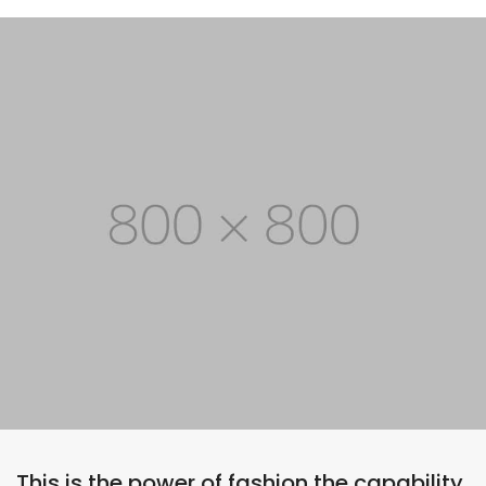
This is the power of fashion the capability