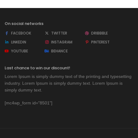
On social networks
FACEBOOK
TWITTER
DRIBBBLE
LINKEDIN
INSTAGRAM
PINTEREST
YOUTUBE
BEHANCE
Last chance to win our discount!
Lorem Ipsum is simply dummy text of the printing and typesetting
industry. Lorem Ipsum is simply dummy text. Lorem Ipsum is
simply dummy text.
[mc4wp_form id="8501"]