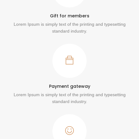
Gift for members
Lorem Ipsum is simply text of the printing and typesetting
standard industry.
Payment gateway
Lorem Ipsum is simply text of the printing and typesetting
standard industry.