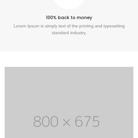
100% back to money
Lorem Ipsum is simply text of the printing and typesetting
standard industry.