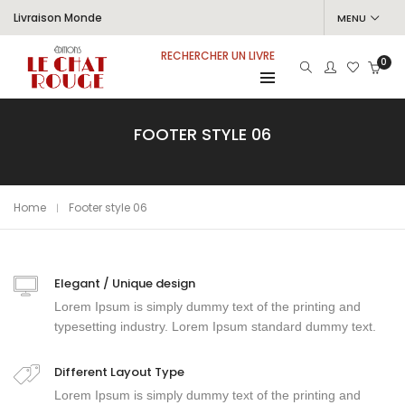
Livraison Monde
MENU
RECHERCHER UN LIVRE
0
FOOTER STYLE 06
Home
Footer style 06
Elegant / Unique design
Lorem Ipsum is simply dummy text of the printing and
typesetting industry. Lorem Ipsum standard dummy text.
Different Layout Type
Lorem Ipsum is simply dummy text of the printing and