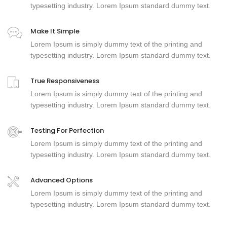
typesetting industry. Lorem Ipsum standard dummy text.
Make It Simple
Lorem Ipsum is simply dummy text of the printing and
typesetting industry. Lorem Ipsum standard dummy text.
True Responsiveness
Lorem Ipsum is simply dummy text of the printing and
typesetting industry. Lorem Ipsum standard dummy text.
Testing For Perfection
Lorem Ipsum is simply dummy text of the printing and
typesetting industry. Lorem Ipsum standard dummy text.
Advanced Options
Lorem Ipsum is simply dummy text of the printing and
typesetting industry. Lorem Ipsum standard dummy text.