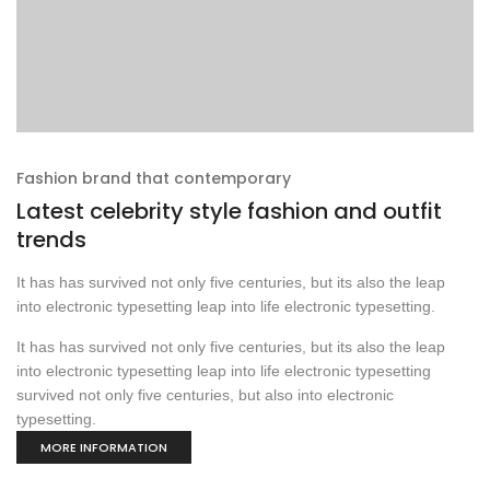
Fashion brand that contemporary
Latest celebrity style fashion and outfit
trends
It has has survived not only five centuries, but its also the leap
into electronic typesetting leap into life electronic typesetting.
It has has survived not only five centuries, but its also the leap
into electronic typesetting leap into life electronic typesetting
survived not only five centuries, but also into electronic
typesetting.
MORE INFORMATION