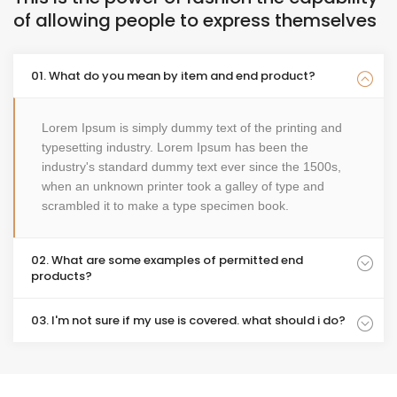
of allowing people to express themselves
01. What do you mean by item and end product?
Lorem Ipsum is simply dummy text of the printing and
typesetting industry. Lorem Ipsum has been the
industry's standard dummy text ever since the 1500s,
when an unknown printer took a galley of type and
scrambled it to make a type specimen book.
02. What are some examples of permitted end
products?
03. I'm not sure if my use is covered. what should i do?