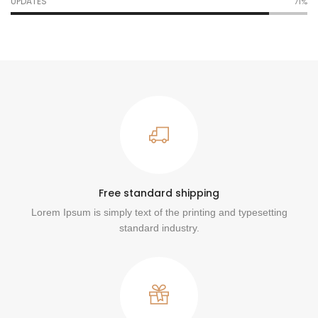
UPDATES
76%
Free standard shipping
Lorem Ipsum is simply text of the printing and typesetting
standard industry.