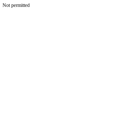
Not permitted